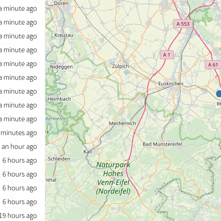
a minute ago
a minute ago
a minute ago
a minute ago
a minute ago
a minute ago
a minute ago
a minute ago
a minute ago
 minutes ago
an hour ago
6 hours ago
6 hours ago
6 hours ago
6 hours ago
19 hours ago