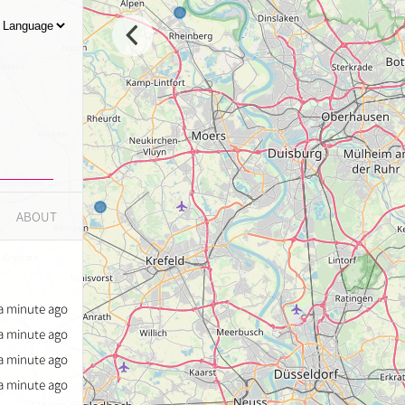
ABOUT
a minute ago
a minute ago
a minute ago
a minute ago