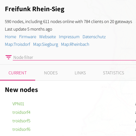
Freifunk Rhein-Sieg
590 nodes, including 611 nodes online with 784 clients on 20 gateways
Last update 5 months ago
Home
Firmware
Webseite
Impressum
Datenschutz
Map:Troisdorf
Map:Siegburg
Map:Rheinbach
CURRENT
NODES
LINKS
STATISTICS
New nodes
VPN01
troidsorf4
troidsorf5
troidsorf6