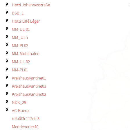
Hotti Johannesstraße
BSB_1
Hotti Café Léger
MM-UL-01
MM_ULn
MM-PL02
MM-Mobilhafen
MM-UL-02
MM-PL01
KreishausKantine01
KreishausKantine03
KreishausKantine02
NDK_29
AC-Buero
tdfa0f3c112efc5
Mendenerstr40