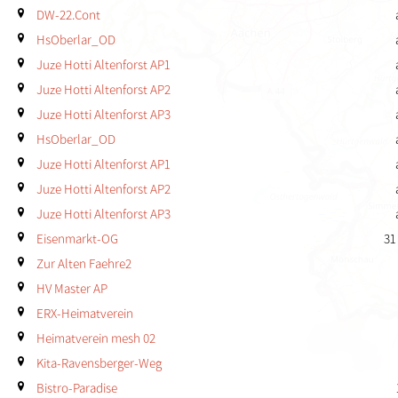
DW-22.Cont
HsOberlar_OD
Juze Hotti Altenforst AP1
Juze Hotti Altenforst AP2
Juze Hotti Altenforst AP3
HsOberlar_OD
Juze Hotti Altenforst AP1
Juze Hotti Altenforst AP2
Juze Hotti Altenforst AP3
Eisenmarkt-OG
31
Zur Alten Faehre2
HV Master AP
ERX-Heimatverein
Heimatverein mesh 02
Kita-Ravensberger-Weg
Bistro-Paradise