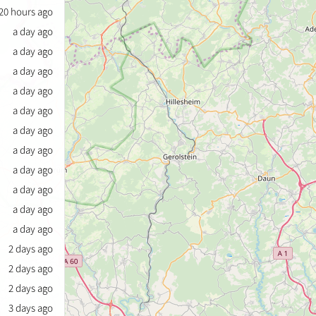
20 hours ago
a day ago
a day ago
a day ago
a day ago
a day ago
a day ago
a day ago
a day ago
a day ago
a day ago
a day ago
2 days ago
2 days ago
2 days ago
3 days ago