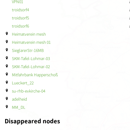
VPN01
troidsorf4
troidsorf5
troidsorf6
Heimatverein mesh
Heimatverein mesh 01
SieglarerStr-16MB
SKM-Tafel-Lohmar-03
SKM-Tafel-Lohmar-02
Mitfahrbank Happerschoß
Lueckert_22
su-rhb-evkirche-04
adelheid
MM_DL
Disappeared nodes