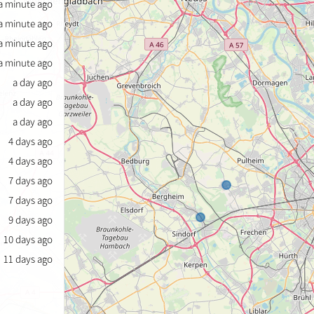
a minute ago
a minute ago
a minute ago
a minute ago
a day ago
a day ago
a day ago
4 days ago
4 days ago
7 days ago
7 days ago
9 days ago
10 days ago
11 days ago